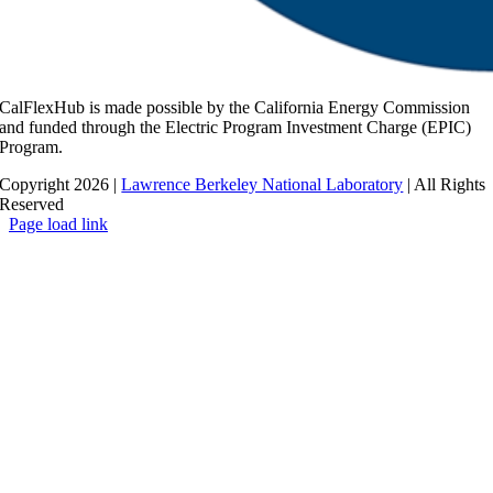
CalFlexHub is made possible by the California Energy Commission
and funded through the Electric Program Investment Charge (EPIC)
Program.
Copyright 2026 |
Lawrence Berkeley National Laboratory
| All Rights
Reserved
Page load link
Go
to
Top