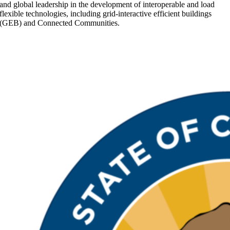
and global leadership in the development of interoperable and load
Management
flexible technologies, including grid-interactive efficient buildings
Systems
(GEB) and Connected Communities.
to
Maximize
Electrical
Panel
Capacity