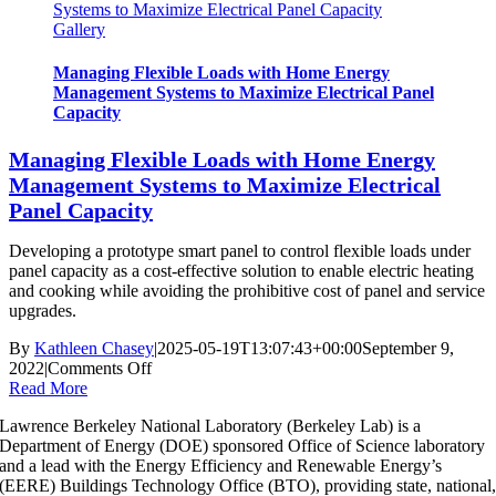
Systems to Maximize Electrical Panel Capacity
Respond
Gallery
to
Dynamic
Price
Managing Flexible Loads with Home Energy
(Honda)
Management Systems to Maximize Electrical Panel
Capacity
Managing Flexible Loads with Home Energy
Management Systems to Maximize Electrical
Panel Capacity
Developing a prototype smart panel to control flexible loads under
panel capacity as a cost-effective solution to enable electric heating
and cooking while avoiding the prohibitive cost of panel and service
upgrades.
By
Kathleen Chasey
|
2025-05-19T13:07:43+00:00
September 9,
on
2022
|
Comments Off
Managing
Read More
Flexible
Lawrence Berkeley National Laboratory (Berkeley Lab) is a
Loads
Department of Energy (DOE) sponsored Office of Science laboratory
with
and a lead with the Energy Efficiency and Renewable Energy’s
Home
(EERE) Buildings Technology Office (BTO), providing state, national
Energy