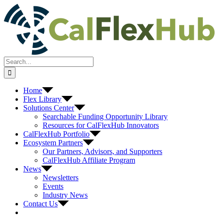
Skip
to
content
Search
for:
Home
Flex Library
Solutions Center
Searchable Funding Opportunity Library
Resources for CalFlexHub Innovators
CalFlexHub Portfolio
Ecosystem Partners
Our Partners, Advisors, and Supporters
CalFlexHub Affiliate Program
News
Newsletters
Events
Industry News
Contact Us