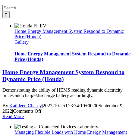
Search
for:
Home Energy Management System Respond to Dynamic
Price (Honda)
Gallery
Home Energy Management System Respond to Dynamic
Price (Honda)
Home Energy Management System Respond to
Dynamic Price (Honda)
Demonstrating the ability of HEMS reading dynamic electricity
prices and charge/discharge battery accordingly.
By
Kathleen Chasey
|
2022-10-25T23:34:19+00:00
September 9,
on
2022
|
Comments Off
Home
Read More
Energy
Management
Managing Flexible Loads with Home Energy Management
System