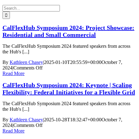
Search
for:
CalFlexHub Symposium 2024: Project Showcase:
Residential and Small Commercial
The CalFlexHub Symposium 2024 featured speakers from across
the Hub's [...]
By
Kathleen Chasey
|
2025-01-10T20:55:59+00:00
October 7,
on
2024
|
Comments Off
CalFlexHub
Read More
Symposium
CalFlexHub Symposium 2024: Keynote | Scaling
2024:
Project
Flexibility: Federal Initiatives for a Flexible Grid
Showcase:
Residential
The CalFlexHub Symposium 2024 featured speakers from across
and
the Hub's [...]
Small
Commercial
By
Kathleen Chasey
|
2025-10-28T18:32:47+00:00
October 7,
on
2024
|
Comments Off
CalFlexHub
Read More
Symposium