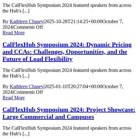
Interoperability
The CalFlexHub Symposium 2024 featured speakers from across
in
the Hub's [...]
Small
Buildings
By
Kathleen Chasey
|
2025-10-28T21:14:25+00:00
October 7,
on
2024
|
Comments Off
CalFlexHub
Read More
Symposium
CalFlexHub Symposium 2024: Dynamic Pricing
2024:
Industry
and CCAs: Challenges, Opportunities, and the
Perspectives
Future of Load Flexibility
|
Technology
The CalFlexHub Symposium 2024 featured speakers from across
Manufacturer
the Hub's [...]
(OEM)
Opportunities
By
Kathleen Chasey
|
2025-01-10T20:27:04+00:00
October 7,
and
on
2024
|
Comments Off
Challenges
CalFlexHub
Read More
Symposium
CalFlexHub Symposium 2024: Project Showcase:
2024:
Dynamic
Large Commercial and Campuses
Pricing
and
The CalFlexHub Symposium 2024 featured speakers from across
CCAs:
the Hub's [...]
Challenges,