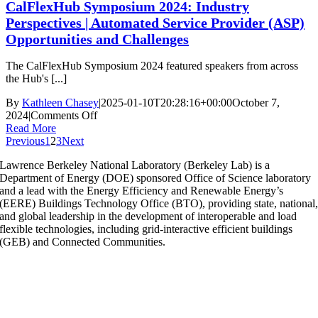
CalFlexHub Symposium 2024: Industry
2024:
Automating
Perspectives | Automated Service Provider (ASP)
the
Opportunities and Challenges
Edge:
Unlocking
The CalFlexHub Symposium 2024 featured speakers from across
The
the Hub's [...]
Potential
of
By
Kathleen Chasey
|
2025-01-10T20:28:16+00:00
October 7,
Large
on
2024
|
Comments Off
Buildings
CalFlexHub
Read More
Symposium
Previous
1
2
3
Next
2024:
Lawrence Berkeley National Laboratory (Berkeley Lab) is a
Industry
Department of Energy (DOE) sponsored Office of Science laboratory
Perspectives
and a lead with the Energy Efficiency and Renewable Energy’s
|
(EERE) Buildings Technology Office (BTO), providing state, national
Automated
and global leadership in the development of interoperable and load
Service
flexible technologies, including grid-interactive efficient buildings
Provider
(GEB) and Connected Communities.
(ASP)
Opportunities
and
Challenges