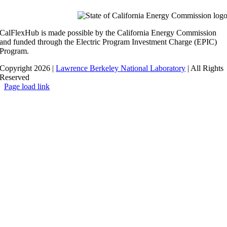
CalFlexHub is made possible by the California Energy Commission
and funded through the Electric Program Investment Charge (EPIC)
Program.
Copyright 2026 |
Lawrence Berkeley National Laboratory
| All Rights
Reserved
Page load link
Go
to
Top