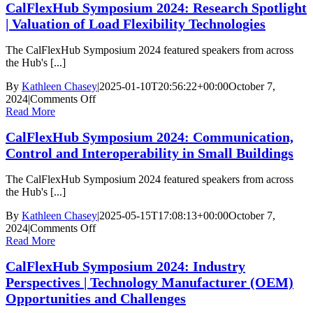
CalFlexHub Symposium 2024: Research Spotlight
2024:
Keynote
| Valuation of Load Flexibility Technologies
|
Scaling
The CalFlexHub Symposium 2024 featured speakers from across
Flexibility:
the Hub's [...]
Federal
Initiatives
By
Kathleen Chasey
|
2025-01-10T20:56:22+00:00
October 7,
for
on
2024
|
Comments Off
a
CalFlexHub
Read More
Flexible
Symposium
Grid
CalFlexHub Symposium 2024: Communication,
2024:
Research
Control and Interoperability in Small Buildings
Spotlight
|
The CalFlexHub Symposium 2024 featured speakers from across
Valuation
the Hub's [...]
of
Load
By
Kathleen Chasey
|
2025-05-15T17:08:13+00:00
October 7,
Flexibility
on
2024
|
Comments Off
Technologies
CalFlexHub
Read More
Symposium
CalFlexHub Symposium 2024: Industry
2024:
Communication,
Perspectives | Technology Manufacturer (OEM)
Control
Opportunities and Challenges
and