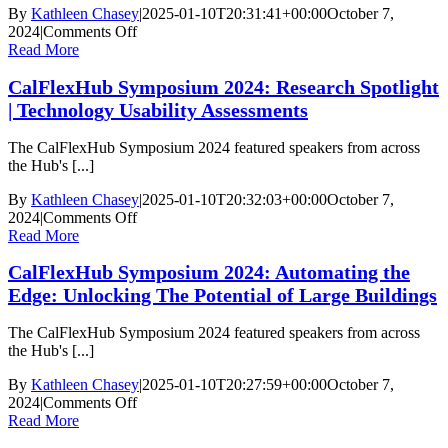
Opportunities,
By
Kathleen Chasey
|
2025-01-10T20:31:41+00:00
October 7,
and
on
2024
|
Comments Off
the
CalFlexHub
Read More
Future
Symposium
of
CalFlexHub Symposium 2024: Research Spotlight
2024:
Load
Project
| Technology Usability Assessments
Flexibility
Showcase:
Large
The CalFlexHub Symposium 2024 featured speakers from across
Commercial
the Hub's [...]
and
Campuses
By
Kathleen Chasey
|
2025-01-10T20:32:03+00:00
October 7,
on
2024
|
Comments Off
CalFlexHub
Read More
Symposium
CalFlexHub Symposium 2024: Automating the
2024:
Research
Edge: Unlocking The Potential of Large Buildings
Spotlight
|
The CalFlexHub Symposium 2024 featured speakers from across
Technology
the Hub's [...]
Usability
Assessments
By
Kathleen Chasey
|
2025-01-10T20:27:59+00:00
October 7,
on
2024
|
Comments Off
CalFlexHub
Read More
Symposium