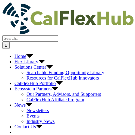
Skip
to
content
Search
for:
Home
Flex Library
Solutions Center
Searchable Funding Opportunity Library
Resources for CalFlexHub Innovators
CalFlexHub Portfolio
Ecosystem Partners
Our Partners, Advisors, and Supporters
CalFlexHub Affiliate Program
News
Newsletters
Events
Industry News
Contact Us