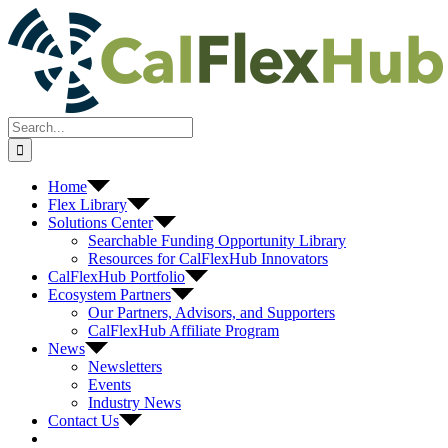
Skip
to
content
Search
for:
Home
Flex Library
Solutions Center
Searchable Funding Opportunity Library
Resources for CalFlexHub Innovators
CalFlexHub Portfolio
Ecosystem Partners
Our Partners, Advisors, and Supporters
CalFlexHub Affiliate Program
News
Newsletters
Events
Industry News
Contact Us