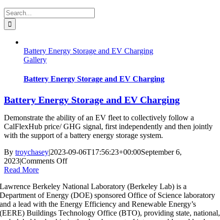
Search
for:
Battery Energy Storage and EV Charging
Gallery
Battery Energy Storage and EV Charging
Battery Energy Storage and EV Charging
Demonstrate the ability of an EV fleet to collectively follow a
CalFlexHub price/ GHG signal, first independently and then jointly
with the support of a battery energy storage system.
By
troychasey
|
2023-09-06T17:56:23+00:00
September 6,
on
2023
|
Comments Off
Battery
Read More
Energy
Lawrence Berkeley National Laboratory (Berkeley Lab) is a
Storage
Department of Energy (DOE) sponsored Office of Science laboratory
and
and a lead with the Energy Efficiency and Renewable Energy’s
EV
(EERE) Buildings Technology Office (BTO), providing state, national
Charging