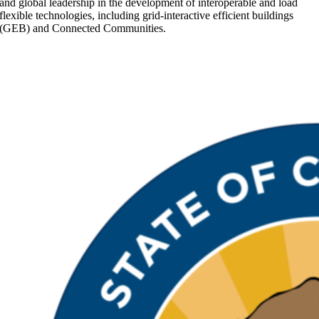
and global leadership in the development of interoperable and load
flexible technologies, including grid-interactive efficient buildings
(GEB) and Connected Communities.