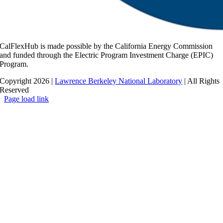
CalFlexHub is made possible by the California Energy Commission
and funded through the Electric Program Investment Charge (EPIC)
Program.
Copyright 2026 |
Lawrence Berkeley National Laboratory
| All Rights
Reserved
Page load link
Go
to
Top