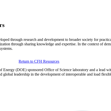
rs
eloped through research and development to broader society for practica
ation through sharing knowledge and expertise. In the context of demand
 systems.
Return to CFH Resources
of Energy (DOE) sponsored Office of Science laboratory and a lead wi
lobal leadership in the development of interoperable and load flexible 