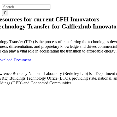
Search
for:
esources for current CFH Innovators
echnology Transfer for Calflexhub Innovato
logy Transfer (TTx) is the process of transferring the technologies dev
ness, differentiation, and proprietary knowledge and drives commercializ
r can play a vital role in accelerating the transition to affordable energy
wnload Document
wrence Berkeley National Laboratory (Berkeley Lab) is a Department 
ERE) Buildings Technology Office (BTO), providing state, national, and g
ildings (GEB) and Connected Communities.