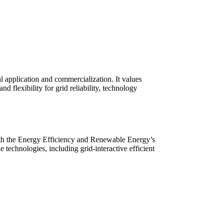
l application and commercialization. It values
 flexibility for grid reliability, technology
th the Energy Efficiency and Renewable Energy’s
technologies, including grid-interactive efficient