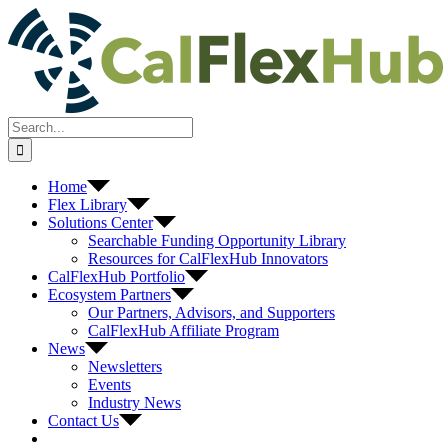
Skip
to
content
Search
for:
Home
Flex Library
Solutions Center
Searchable Funding Opportunity Library
Resources for CalFlexHub Innovators
CalFlexHub Portfolio
Ecosystem Partners
Our Partners, Advisors, and Supporters
CalFlexHub Affiliate Program
News
Newsletters
Events
Industry News
Contact Us