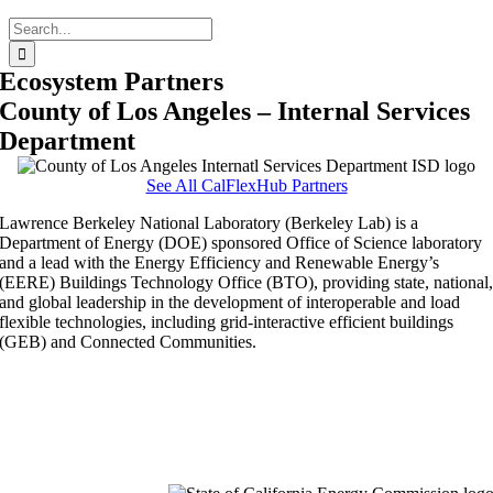
Search
for:
Ecosystem Partners
County of Los Angeles – Internal Services
Department
See All CalFlexHub Partners
Lawrence Berkeley National Laboratory (Berkeley Lab) is a
Department of Energy (DOE) sponsored Office of Science laboratory
and a lead with the Energy Efficiency and Renewable Energy’s
(EERE) Buildings Technology Office (BTO), providing state, national
and global leadership in the development of interoperable and load
flexible technologies, including grid-interactive efficient buildings
(GEB) and Connected Communities.