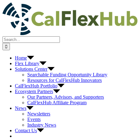
Skip
to
content
Search
for:
Home
Flex Library
Solutions Center
Searchable Funding Opportunity Library
Resources for CalFlexHub Innovators
CalFlexHub Portfolio
Ecosystem Partners
Our Partners, Advisors, and Supporters
CalFlexHub Affiliate Program
News
Newsletters
Events
Industry News
Contact Us