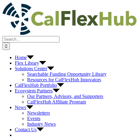
Skip
to
content
Search
for:
Home
Flex Library
Solutions Center
Searchable Funding Opportunity Library
Resources for CalFlexHub Innovators
CalFlexHub Portfolio
Ecosystem Partners
Our Partners, Advisors, and Supporters
CalFlexHub Affiliate Program
News
Newsletters
Events
Industry News
Contact Us