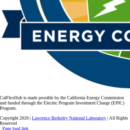
CalFlexHub is made possible by the California Energy Commission
and funded through the Electric Program Investment Charge (EPIC)
Program.
Copyright 2026 |
Lawrence Berkeley National Laboratory
| All Rights
Reserved
Page load link