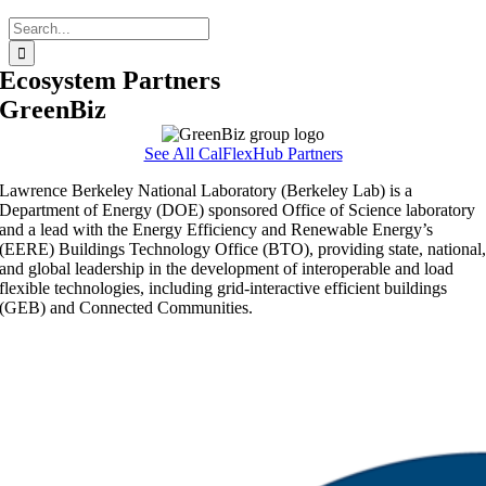
Search
for:
Ecosystem Partners
GreenBiz
See All CalFlexHub Partners
Lawrence Berkeley National Laboratory (Berkeley Lab) is a
Department of Energy (DOE) sponsored Office of Science laboratory
and a lead with the Energy Efficiency and Renewable Energy’s
(EERE) Buildings Technology Office (BTO), providing state, national
and global leadership in the development of interoperable and load
flexible technologies, including grid-interactive efficient buildings
(GEB) and Connected Communities.