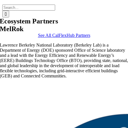
Search
for:
Ecosystem Partners
MelRok
See All CalFlexHub Partners
Lawrence Berkeley National Laboratory (Berkeley Lab) is a
Department of Energy (DOE) sponsored Office of Science laboratory
and a lead with the Energy Efficiency and Renewable Energy’s
(EERE) Buildings Technology Office (BTO), providing state, national
and global leadership in the development of interoperable and load
flexible technologies, including grid-interactive efficient buildings
(GEB) and Connected Communities.