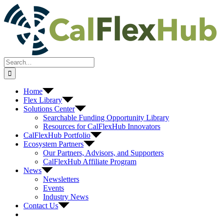
Skip
to
content
Search
for:
Home
Flex Library
Solutions Center
Searchable Funding Opportunity Library
Resources for CalFlexHub Innovators
CalFlexHub Portfolio
Ecosystem Partners
Our Partners, Advisors, and Supporters
CalFlexHub Affiliate Program
News
Newsletters
Events
Industry News
Contact Us