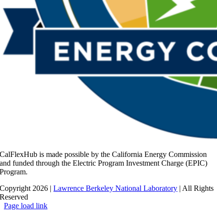
CalFlexHub is made possible by the California Energy Commission
and funded through the Electric Program Investment Charge (EPIC)
Program.
Copyright 2026 |
Lawrence Berkeley National Laboratory
| All Rights
Reserved
Page load link
Go