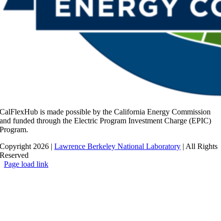
CalFlexHub is made possible by the California Energy Commission
and funded through the Electric Program Investment Charge (EPIC)
Program.
Copyright 2026 |
Lawrence Berkeley National Laboratory
| All Rights
Reserved
Page load link
Go
to
Top