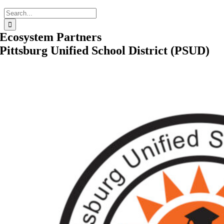
Search
for:
Ecosystem Partners
Pittsburg Unified School District (PSUD)