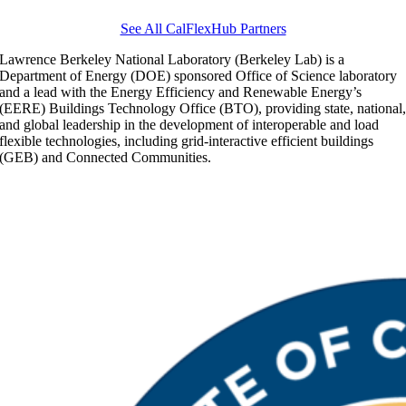
See All CalFlexHub Partners
Lawrence Berkeley National Laboratory (Berkeley Lab) is a
Department of Energy (DOE) sponsored Office of Science laboratory
and a lead with the Energy Efficiency and Renewable Energy’s
(EERE) Buildings Technology Office (BTO), providing state, national
and global leadership in the development of interoperable and load
flexible technologies, including grid-interactive efficient buildings
(GEB) and Connected Communities.