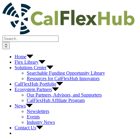
Skip
to
content
Search
for:
Home
Flex Library
Solutions Center
Searchable Funding Opportunity Library
Resources for CalFlexHub Innovators
CalFlexHub Portfolio
Ecosystem Partners
Our Partners, Advisors, and Supporters
CalFlexHub Affiliate Program
News
Newsletters
Events
Industry News
Contact Us