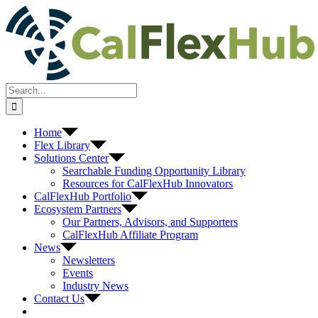
Skip
to
content
Search
for:
Home
Flex Library
Solutions Center
Searchable Funding Opportunity Library
Resources for CalFlexHub Innovators
CalFlexHub Portfolio
Ecosystem Partners
Our Partners, Advisors, and Supporters
CalFlexHub Affiliate Program
News
Newsletters
Events
Industry News
Contact Us