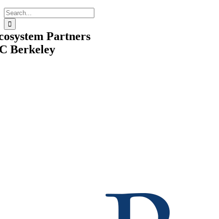
Search
for:
cosystem Partners
C Berkeley