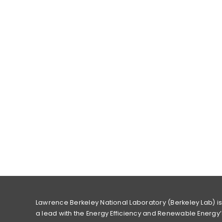
Lawrence Berkeley National Laboratory (Berkeley Lab) i
a lead with the Energy Efficiency and Renewable Energy’s