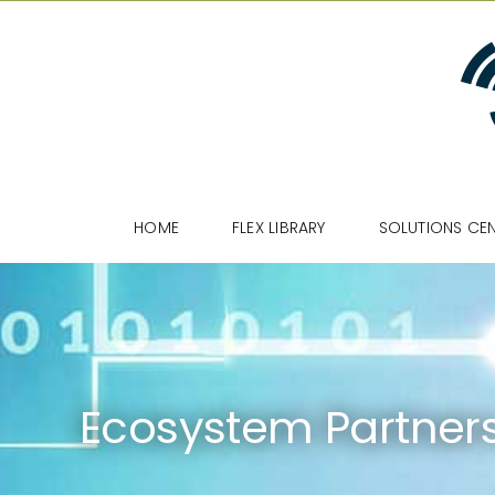
Skip
to
content
HOME
FLEX LIBRARY
SOLUTIONS CE
Ecosystem Partner