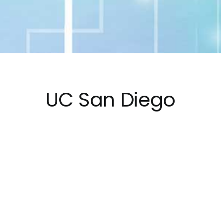
UC San Diego