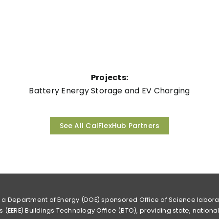
Projects:
Battery Energy Storage and EV Charging
See All CalFlexHub Partners
s a Department of Energy (DOE) sponsored Office of Science labor
 (EERE) Buildings Technology Office (BTO), providing state, nationa