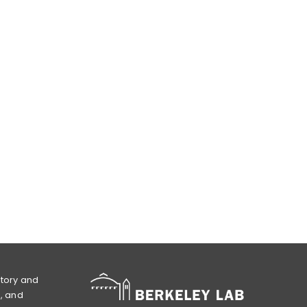
atory and
l, and