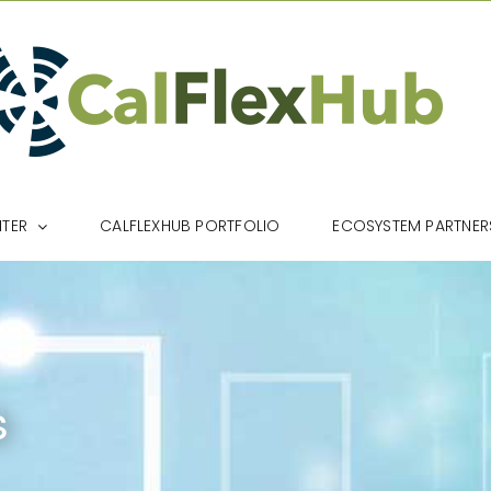
NTER
CALFLEXHUB PORTFOLIO
ECOSYSTEM PARTNER
s