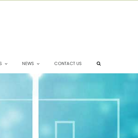
S
NEWS
CONTACT US